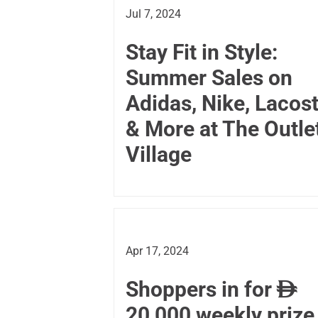
Jul 7, 2024
Stay Fit in Style:
Summer Sales on
Adidas, Nike, Lacos
& More at The Outle
Village
Apr 17, 2024
Shoppers in for

20,000 weekly prize