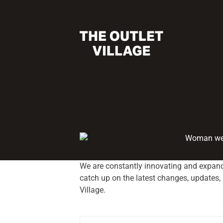
We are constantly innovating and expand
catch up on the latest changes, updates
Village.