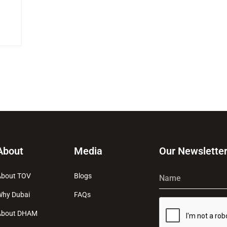
About
Media
Our Newslette
About TOV
Blogs
Name
Why Dubai
FAQs
About DHAM