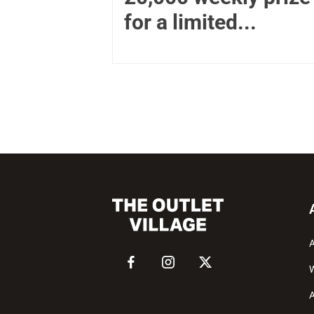
for a limited...