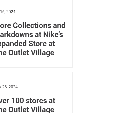
 16, 2024
ore Collections and
arkdowns at Nike’s
xpanded Store at
he Outlet Village
 28, 2024
ver 100 stores at
he Outlet Village