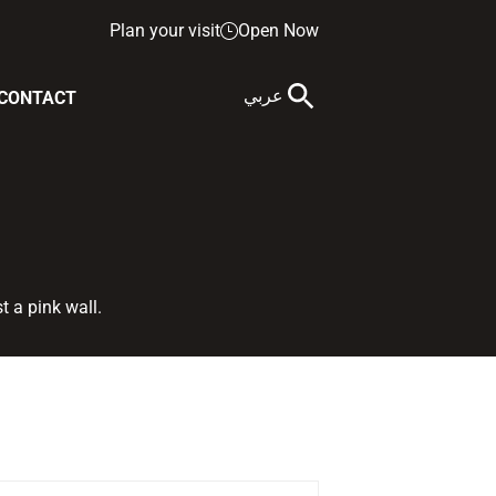
Plan your visit
Open Now
عربي
CONTACT