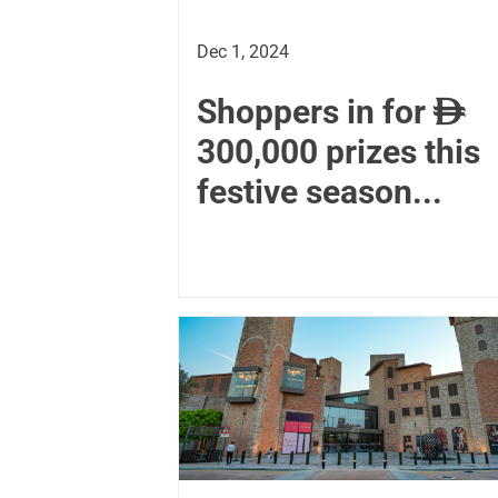
Dec 1, 2024
Shoppers in for

300,000 prizes this
festive season...