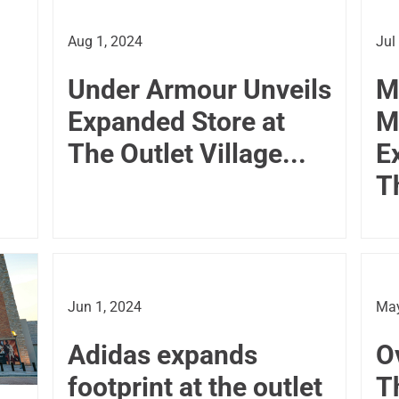
Aug 1, 2024
Jul
Under Armour Unveils
M
Expanded Store at
M
The Outlet Village...
E
T
Jun 1, 2024
May
Adidas expands
O
footprint at the outlet
T