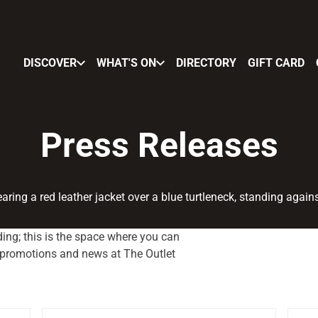
DISCOVER
WHAT'S ON
DIRECTORY
GIFT CARD
Press Releases
ing; this is the space where you can
, promotions and news at The Outlet