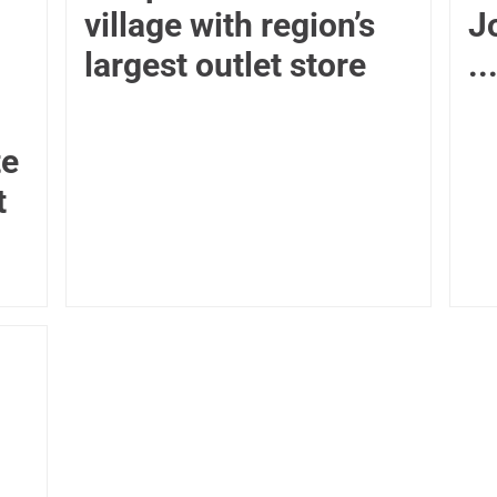
village with region’s
J
largest outlet store
..
te
t