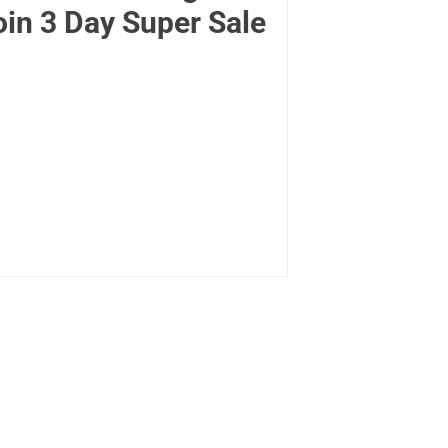
oin 3 Day Super Sale
.