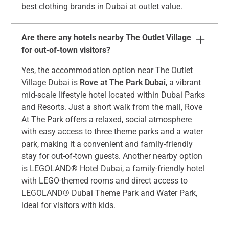
best clothing brands in Dubai at outlet value.
Are there any hotels nearby The Outlet Village
for out-of-town visitors?
Yes, the accommodation option near The Outlet
Village Dubai is
Rove at The Park Dubai
, a vibrant
mid-scale lifestyle hotel located within Dubai Parks
and Resorts. Just a short walk from the mall, Rove
At The Park offers a relaxed, social atmosphere
with easy access to three theme parks and a water
park, making it a convenient and family-friendly
stay for out-of-town guests. Another nearby option
is LEGOLAND® Hotel Dubai, a family-friendly hotel
with LEGO-themed rooms and direct access to
LEGOLAND® Dubai Theme Park and Water Park,
ideal for visitors with kids.