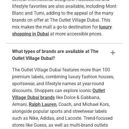
lifestyle favorites are also available, including Mont
Blanc and Tumi, adding to the appeal of the many
brands on offer at The Outlet Village Dubai. This
mix makes the mall a go-to destination for
luxury
shopping in Dubai
at more accessible prices.
What types of brands are available at The
Outlet Village Dubai?
The Outlet Village Dubai features more than 100
premium labels, combining luxury fashion houses,
sportswear, and lifestyle names at year-round
discounts. Shoppers can explore iconic
Outlet
Village Dubai brands
like Dolce & Gabbana,
Armani,
Ralph Lauren
, Coach, and Michael Kors,
alongside popular sports and streetwear labels
such as Nike, Adidas, and Lacoste. Trend-focused
stores like Guess, as well as multi-brand outlets