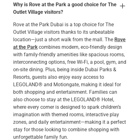
Why is Rove at the Park a good choice for The
Outlet Village visitors?
Rove at the Park Dubai is a top choice for The
Outlet Village visitors thanks to its unbeatable
location—just a short walk from the mall. The
Rove
at the Park
combines modern, eco-friendly design
with family-friendly amenities like spacious rooms,
interconnecting options, free Wi-Fi, a pool, gym, and
on-site dining. Plus, being inside Dubai Parks &
Resorts, guests also enjoy easy access to
LEGOLAND® and Motiongate, making it ideal for
both shopping and entertainment. Families can
also choose to stay at the LEGOLAND® Hotel,
where every corner is designed to spark children’s
imagination with themed rooms, interactive play
zones, and daily entertainment—making it a perfect
stay for those looking to combine shopping with
unforgettable family fun.