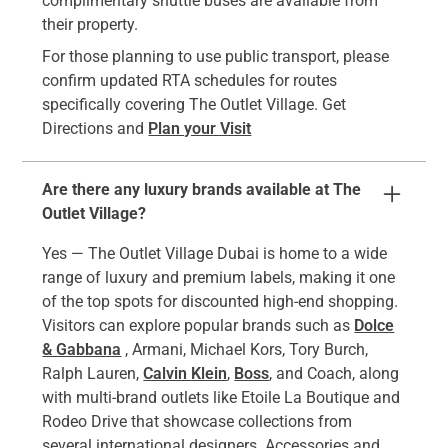
complimentary shuttle buses are available from
their property.
For those planning to use public transport, please
confirm updated RTA schedules for routes
specifically covering The Outlet Village. Get
Directions and
Plan your Visit
Are there any luxury brands available at The
Outlet Village?
Yes — The Outlet Village Dubai is home to a wide
range of luxury and premium labels, making it one
of the top spots for discounted high-end shopping.
Visitors can explore popular brands such as
Dolce
& Gabbana
, Armani, Michael Kors, Tory Burch,
Ralph Lauren,
Calvin Klein
,
Boss
, and Coach, along
with multi-brand outlets like Etoile La Boutique and
Rodeo Drive that showcase collections from
several international designers. Accessories and