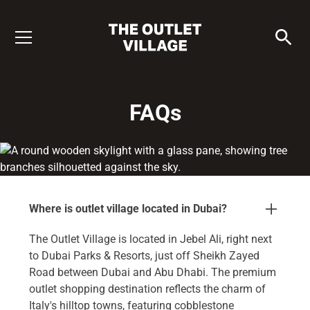
FAQs
Where is outlet village located in Dubai?
The Outlet Village is located in Jebel Ali, right next
to Dubai Parks & Resorts, just off Sheikh Zayed
Road between Dubai and Abu Dhabi. The premium
outlet shopping destination reflects the charm of
Italy's hilltop towns, featuring cobblestone