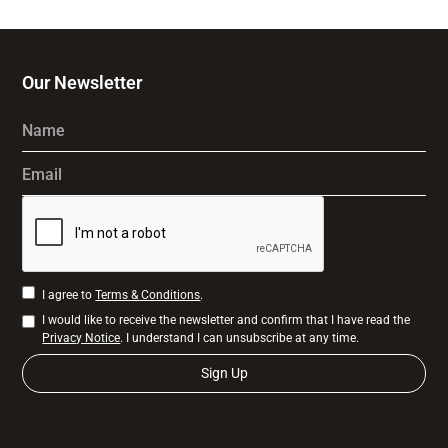
Our Newsletter
Name
Email
I agree to
Terms & Conditions
.
I would like to receive the newsletter and confirm that I have read the
Privacy Notice
. I understand I can unsubscribe at any time.