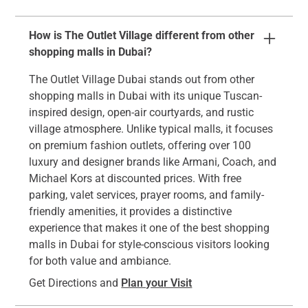
How is The Outlet Village different from other
shopping malls in Dubai?
The Outlet Village Dubai stands out from other
shopping malls in Dubai with its unique Tuscan-
inspired design, open-air courtyards, and rustic
village atmosphere. Unlike typical malls, it focuses
on premium fashion outlets, offering over 100
luxury and designer brands like Armani, Coach, and
Michael Kors at discounted prices. With free
parking, valet services, prayer rooms, and family-
friendly amenities, it provides a distinctive
experience that makes it one of the best shopping
malls in Dubai for style-conscious visitors looking
for both value and ambiance.
Get Directions and
Plan your Visit