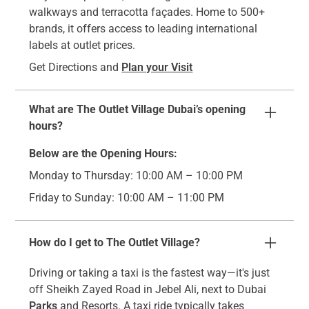
walkways and terracotta façades. Home to 500+
brands, it offers access to leading international
labels at outlet prices.
Get Directions and
Plan your Visit
What are The Outlet Village Dubai’s opening
hours?
Below are the Opening Hours:
Monday to Thursday: 10:00 AM – 10:00 PM
Friday to Sunday: 10:00 AM – 11:00 PM
How do I get to The Outlet Village?
Driving or taking a taxi is the fastest way—it's just
off Sheikh Zayed Road in Jebel Ali, next to Dubai
Parks
and Resorts. A taxi ride typically takes