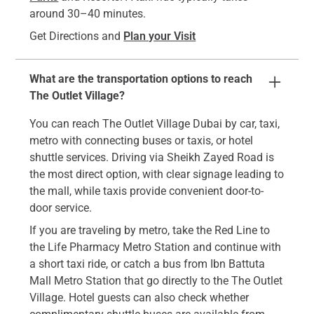
around 30–40 minutes.
Get Directions and
Plan your Visit
What are the transportation options to reach
The Outlet Village?
You can reach The Outlet Village Dubai by car, taxi,
metro with connecting buses or taxis, or hotel
shuttle services. Driving via Sheikh Zayed Road is
the most direct option, with clear signage leading to
the mall, while taxis provide convenient door-to-
door service.
If you are traveling by metro, take the Red Line to
the Life Pharmacy Metro Station and continue with
a short taxi ride, or catch a bus from Ibn Battuta
Mall Metro Station that go directly to the The Outlet
Village. Hotel guests can also check whether