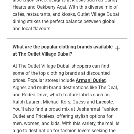
Hearts and Oakberry Açaí. With this diverse mix of
cafés, restaurants, and kiosks, Outlet Village Dubai
dining strikes the perfect balance between global
and local flavours.
What are the popular clothing brands available
at The Outlet Village Dubai?
At The Outlet Village Dubai, shoppers can find
some of the top clothing brands at discounted
prices. Popular stores include
Armani Outlet
,
Aigner, and multi-brand destinations like The Deal,
and Rodeo Drive, which feature labels such as
Ralph Lauren, Michael Kors, Guess and
Lacoste
.
You’ll also find a broad mix at Jashanmal Fashion
Outlet and Priceless, offering stylish options for
men, women, and kids. With this variety, the mall is
a go-to destination for fashion lovers seeking the