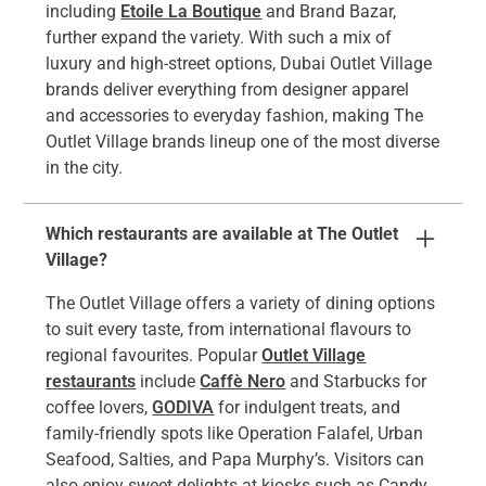
including
Etoile La Boutique
and Brand Bazar,
further expand the variety. With such a mix of
luxury and high-street options, Dubai Outlet Village
brands deliver everything from designer apparel
and accessories to everyday fashion, making The
Outlet Village brands lineup one of the most diverse
in the city.
Which restaurants are available at The Outlet
Village?
The Outlet Village offers a variety of dining options
to suit every taste, from international flavours to
regional favourites. Popular
Outlet Village
restaurants
include
Caffè Nero
and Starbucks for
coffee lovers,
GODIVA
for indulgent treats, and
family-friendly spots like Operation Falafel, Urban
Seafood, Salties, and Papa Murphy’s. Visitors can
also enjoy sweet delights at kiosks such as Candy