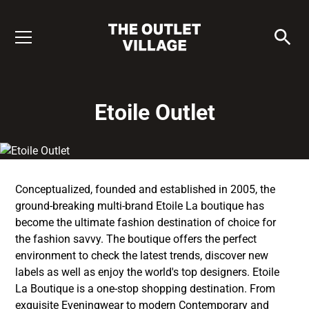
Etoile Outlet
Conceptualized, founded and established in 2005, the
ground-breaking multi-brand Etoile La boutique has
become the ultimate fashion destination of choice for
the fashion savvy. The boutique offers the perfect
environment to check the latest trends, discover new
labels as well as enjoy the world's top designers. Etoile
La Boutique is a one-stop shopping destination. From
exquisite Eveningwear to modern Contemporary and