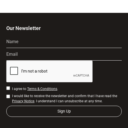
Our Newsletter
Name
Email
I agree to
Terms & Conditions
.
I would like to receive the newsletter and confirm that I have read the
Privacy Notice
. I understand I can unsubscribe at any time.