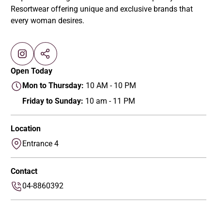
Resortwear offering unique and exclusive brands that
every woman desires.
Open Today
Mon to Thursday:
10 AM - 10 PM
Friday to Sunday:
10 am - 11 PM
Location
Entrance 4
Contact
04-8860392