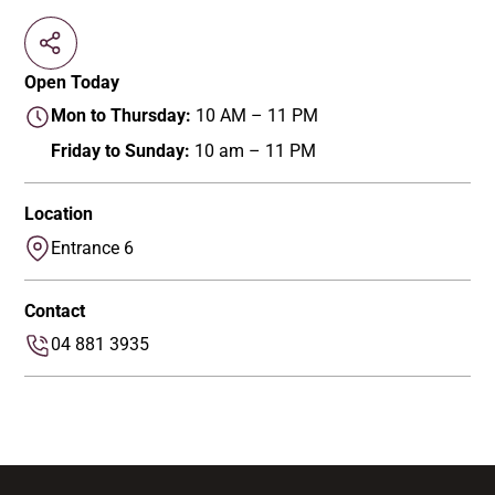
Open Today
Mon to Thursday:
10 AM – 11 PM
Friday to Sunday:
10 am – 11 PM
Location
Entrance 6
Contact
04 881 3935