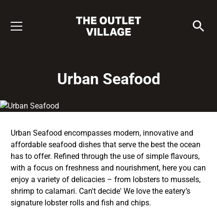
Urban Seafood
Urban Seafood encompasses modern, innovative and
affordable seafood dishes that serve the best the ocean
has to offer. Refined through the use of simple flavours,
with a focus on freshness and nourishment, here you can
enjoy a variety of delicacies – from lobsters to mussels,
shrimp to calamari. Can't decide' We love the eatery’s
signature lobster rolls and fish and chips.