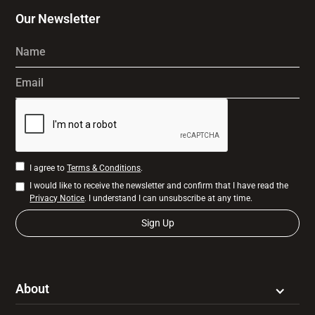
Our Newsletter
Name
Email
I agree to
Terms & Conditions
.
I would like to receive the newsletter and confirm that I have read the
Privacy Notice
. I understand I can unsubscribe at any time.
About