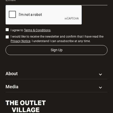
I agree to
Terms & Conditions
.
I would like to receive the newsletter and confirm that I have read the
Privacy Notice
. I understand I can unsubscribe at any time.
About
Media