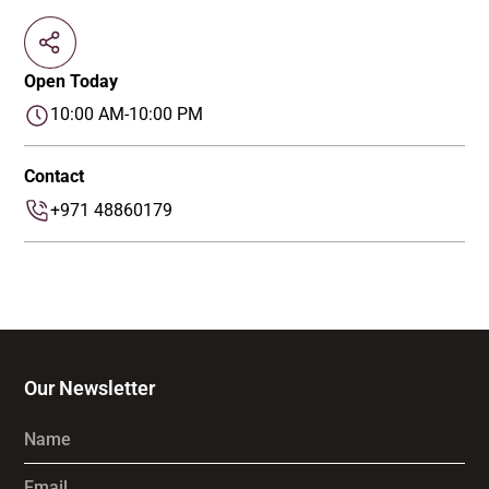
Open Today
10:00 AM-10:00 PM
Contact
+971 48860179
Our Newsletter
Name
Email