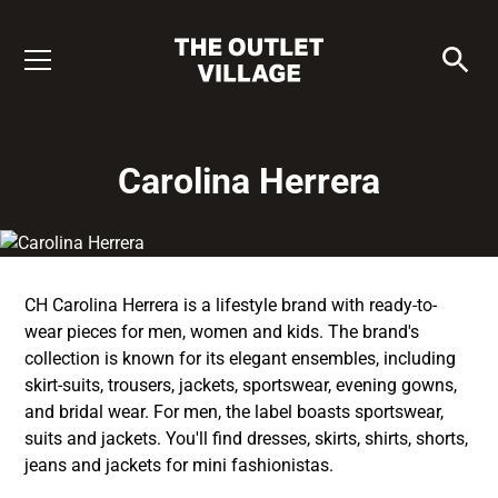
Carolina Herrera
CH Carolina Herrera is a lifestyle brand with ready-to-
wear pieces for men, women and kids. The brand's
collection is known for its elegant ensembles, including
skirt-suits, trousers, jackets, sportswear, evening gowns,
and bridal wear. For men, the label boasts sportswear,
suits and jackets. You'll find dresses, skirts, shirts, shorts,
jeans and jackets for mini fashionistas.