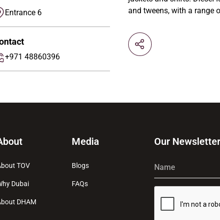
and tweens, with a range o
Entrance 6
ontact
+971 48860396
About
Media
Our Newslette
About TOV
Blogs
Name
Why Dubai
FAQs
About DHAM