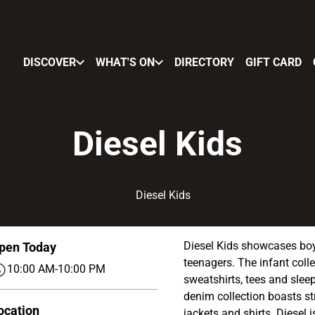
DISCOVER
WHAT'S ON
DIRECTORY
GIFT CARD
Diesel Kids
Diesel Kids showcases boys
pen Today
teenagers. The infant coll
10:00 AM-10:00 PM
sweatshirts, tees and sleep
denim collection boasts st
ocation
jackets and shirts. Diesel 