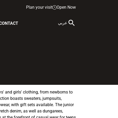
Plan your visit
Open Now
عربي
CONTACT
' and girls' clothing, from newborns to
ection boasts sweaters, jumpsuits,
wear, with gift sets available. The junior
retch denim, as well as dungarees,
is at the forefront of casual wear for teens