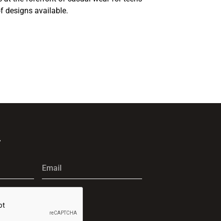
f designs available.
r
Email