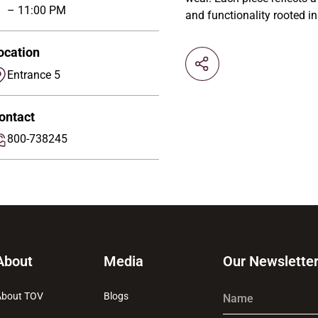
– 11:00 PM
and functionality rooted in
ocation
Entrance 5
ontact
800-738245
About
Media
Our Newslette
About TOV
Blogs
Name