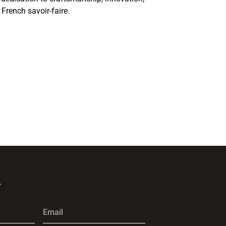
 French savoir-faire.
r
Email