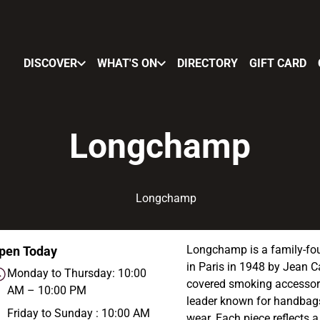
DISCOVER
WHAT'S ON
DIRECTORY
GIFT CARD
Longchamp
Longchamp is a family-fou
pen Today
in Paris in 1948 by Jean C
Monday to Thursday: 10:00
covered smoking accessori
AM – 10:00 PM
leader known for handbags
Friday to Sunday : 10:00 AM
wear. Each piece reflects 