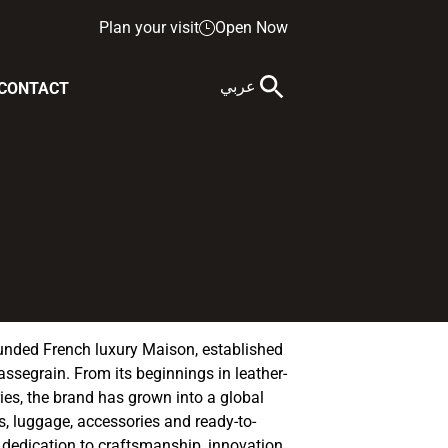
Plan your visit
Open Now
عربي
CONTACT
nded French luxury Maison, established
assegrain. From its beginnings in leather-
es, the brand has grown into a global
, luggage, accessories and ready-to-
a dedication to craftsmanship, innovation,