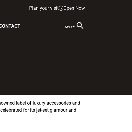
Plan your visit
Open Now
عربي
CONTACT
nowned label of luxury accessories and
 celebrated for its jet-set glamour and