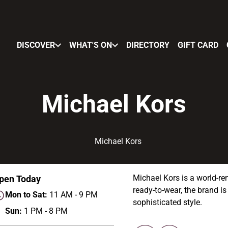
DISCOVER
WHAT'S ON
DIRECTORY
GIFT CARD
Michael Kors
Michael Kors is a world-re
pen Today
ready-to-wear, the brand is
Mon to Sat:
11 AM - 9 PM
sophisticated style.
Sun:
1 PM - 8 PM