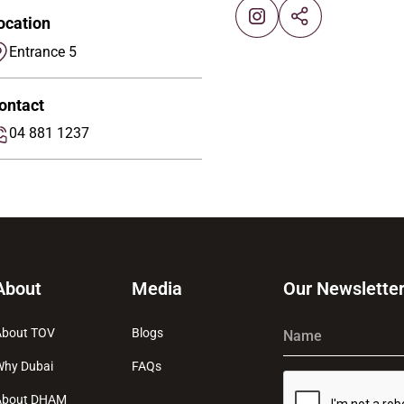
ocation
Entrance 5
ontact
04 881 1237
About
Media
Our Newslette
About TOV
Blogs
Name
Why Dubai
FAQs
About DHAM